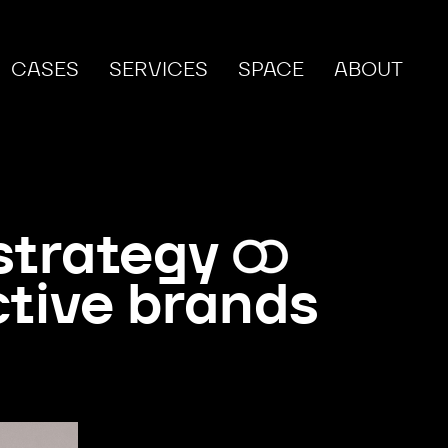
CASES
SERVICES
SPACE
ABOUT
strategy
ctive brands