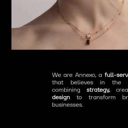
We are Annexo, a
full-ser
that believes in the
combining
strategy,
creat
design
to transform br
businesses.