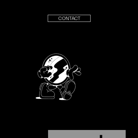
CONTACT