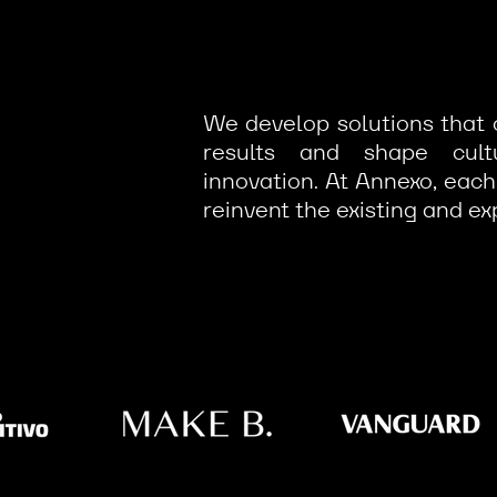
We develop solutions that 
results and shape cul
innovation. At Annexo, each
reinvent the existing and ex