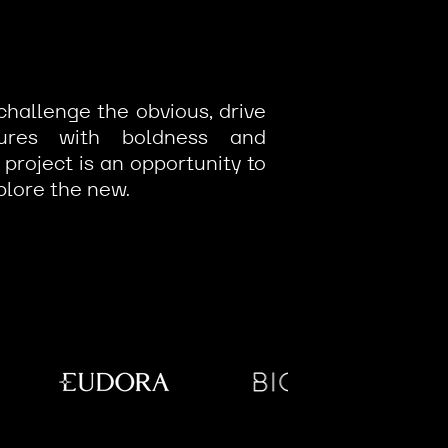
challenge the obvious, drive
tures with boldness and
 project is an opportunity to
plore the new.