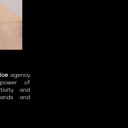
vice
agency
 power of
ivity and
ands and