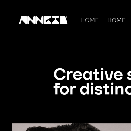
HOME
HOME
Creative 
for distin