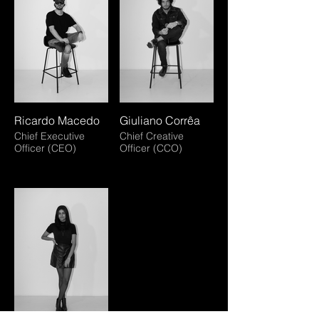
Ricardo Macedo
Giuliano Corrêa
Chief Executive
Chief Creative
Officer (CEO)
Officer (CCO)