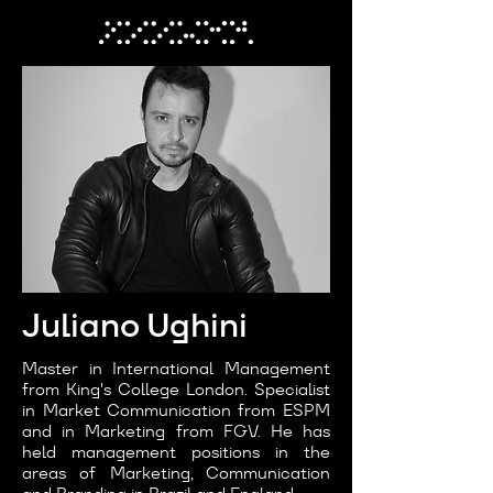
Juliano Ughini
Master in International Management
from King's College London. Specialist
in Market Communication from ESPM
and in Marketing from FGV. He has
held management positions in the
areas of Marketing, Communication