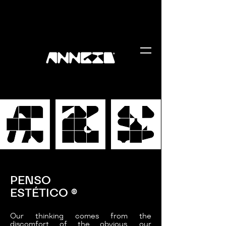
PENSO
ESTÉTICO
®
Our thinking comes from the
discomfort of the obvious, our