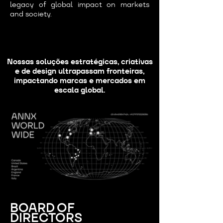
legacy of global impact on markets
and society.
Nossas soluções estratégicas, criativas
e de design ultrapassam fronteiras,
impactando marcas e mercados em
escala global.
BOARD OF
DIRECTORS