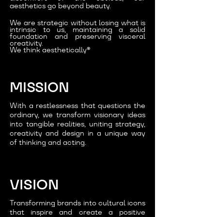
aesthetics go beyond beauty.
We are strategic without losing what is
intrinsic to us, maintaining a solid
foundation and preserving visceral
creativity.
We think aesthetically®
MISSION
With a restlessness that questions the
ordinary, we transform visionary ideas
into tangible realities, uniting strategy,
creativity and design in a unique way
of thinking and acting.
VISION
Transforming brands into cultural icons
that inspire and create a positive