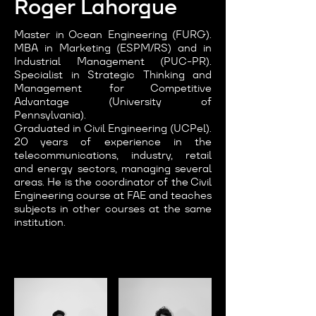
Roger Lahorgue
Master in Ocean Engineering (FURG).
MBA in Marketing (ESPM/RS) and in
Industrial Management (PUC-PR).
Specialist in Strategic Thinking and
Management for Competitive
Advantage (University of
Pennsylvania).
Graduated in Civil Engineering (UCPel).
20 years of experience in the
telecommunications, industry, retail
and energy sectors, managing several
areas. He is the coordinator of the Civil
Engineering course at FAE and teaches
subjects in other courses at the same
institution.