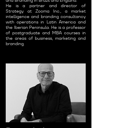
and Branding in Brazil and England.
He is a partner and director of
Strategy at Zooma Inc., a market
intelligence and branding consultancy
with operations in Latin America and
the Iberian Peninsula. He is a professor
of postgraduate and MBA courses in
the areas of business, marketing and
branding.