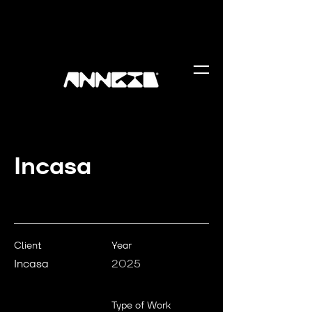
Incasa
Client
Year
Incasa
2025
Type of Work