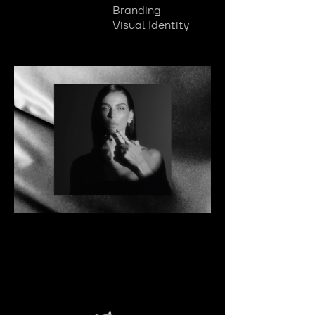
Branding
Visual Identity