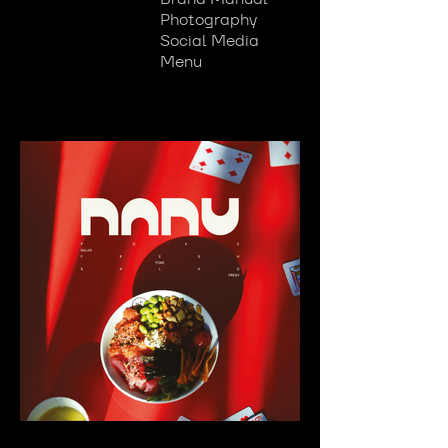
Photography
Social Media
Menu