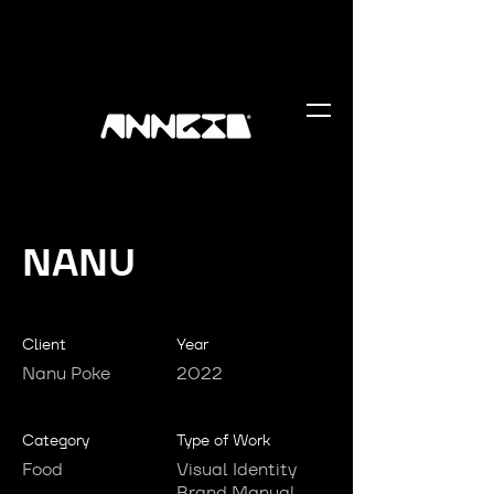
NANU
Client
Year
Nanu Poke
2022
Category
Type of Work
Food
Visual Identity
Brand Manual