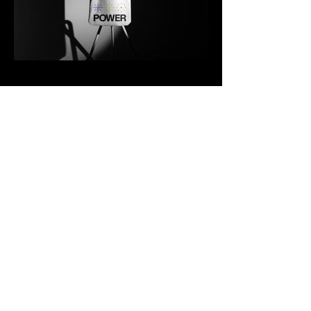
Contato
Previous
Forward