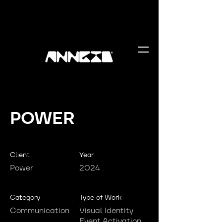
POWER
Client
Year
Power
2024
Category
Type of Work
Communication
Visual Identity
Event Activation