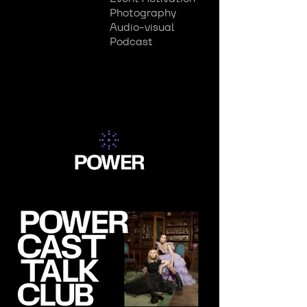
Photography
Audio-visual
Podcast