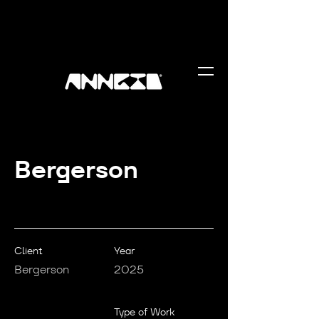
Bergerson
Client
Year
Bergerson
2025
Type of Work