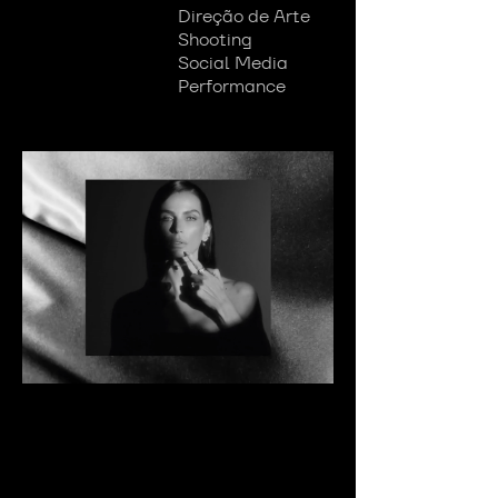
Direção de Arte
Shooting
Social Media
Performance