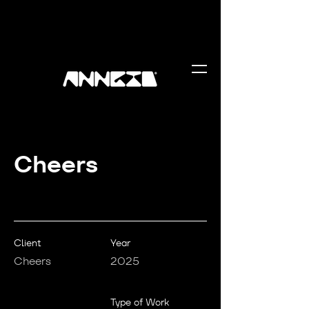
Cheers
Client
Year
Cheers
2025
Type of Work