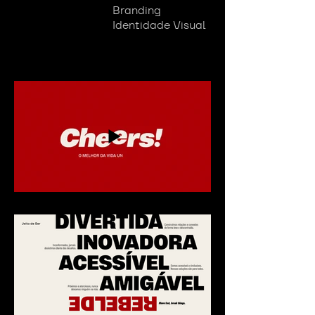
Branding
Identidade Visual