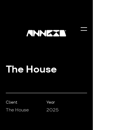
The House
Client
Year
The House
2025