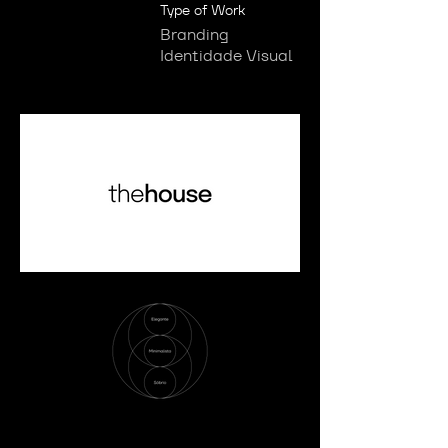
Type of Work
Branding
Identidade Visual